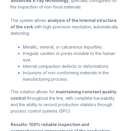
advanced X-ray technology
, specially configured for
the inspection of non-food materials.
The system allows
analysis of the internal structure
of the cork
with high-precision resolution, automatically
detecting:
Metallic, mineral, or calcareous impurities.
Irregular cavities or pores invisible to the human
eye.
Internal compaction defects or deformations.
Inclusions of non-conforming materials in the
manufacturing process.
This solution allows for
maintaining constant quality
control
throughout the line, with complete traceability
and the ability to record production statistics through
process control systems (SPC).
Results: 100% reliable inspection and
comprehensive improvement of the production