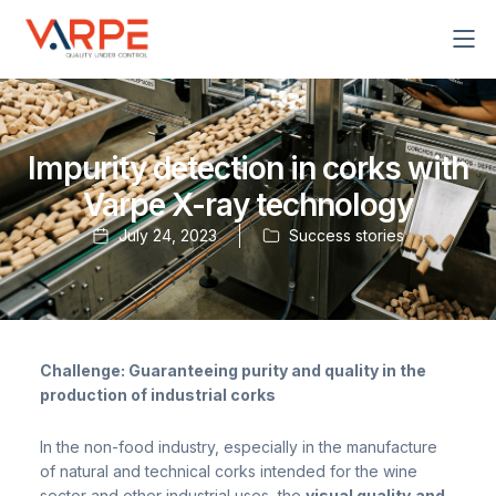
Skip
to
content
Impurity detection in corks with
Varpe X-ray technology
July 24, 2023
Success stories
Challenge: Guaranteeing purity and quality in the
production of industrial corks
In the non-food industry, especially in the manufacture
of natural and technical corks intended for the wine
sector and other industrial uses, the
visual quality
and