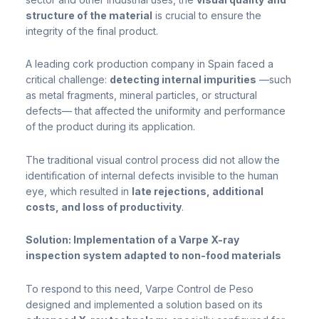
structure of the material
is crucial to ensure the
integrity of the final product.
A leading cork production company in Spain faced a
critical challenge:
detecting internal impurities
—such
as metal fragments, mineral particles, or structural
defects— that affected the uniformity and performance
of the product during its application.
The traditional visual control process did not allow the
identification of internal defects invisible to the human
eye, which resulted in
late rejections, additional
costs, and loss of productivity
.
Solution: Implementation of a Varpe X-ray
inspection system adapted to non-food materials
To respond to this need, Varpe Control de Peso
designed and implemented a solution based on its