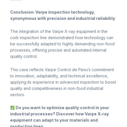
Conclusion: Varpe inspection technology,
synonymous with precision and industrial reliability
The integration of the Varpe X-ray equipment in the
cork inspection line demonstrated how technology can
be successfully adapted to highly demanding non-food
processes, offering precise and automated internal
quality control.
This case reflects Varpe Control de Peso’s commitment
to innovation, adaptability, and technical excellence,
applying its experience in advanced inspection to boost
quality and competitiveness in non-food industrial
sectors.
Do you want to optimize quality control in your
industrial processes? Discover how Varpe X-ray
equipment can adapt to your materials and
production lines.