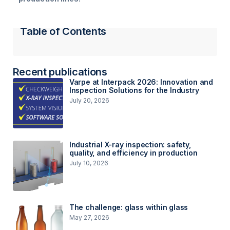
Table of Contents
Recent publications
Varpe at Interpack 2026: Innovation and
Inspection Solutions for the Industry
July 20, 2026
Industrial X-ray inspection: safety,
quality, and efficiency in production
July 10, 2026
The challenge: glass within glass
May 27, 2026