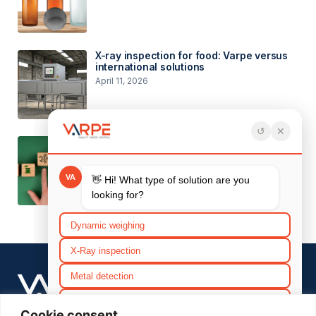
X-ray inspection for food: Varpe versus
international solutions
April 11, 2026
Environmental objectives and
considerations for 2026
March 26, 2026
SERVICES
Efficiency
After Sales
Cookie consent