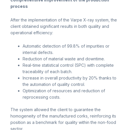
process
After the implementation of the Varpe X-ray system, the
client obtained significant results in both quality and
operational efficiency:
Automatic detection of 99.8% of impurities or
internal defects.
Reduction of material waste and downtime.
Real-time statistical control (SPC) with complete
traceability of each batch.
Increase in overall productivity by 20% thanks to
the automation of quality control.
Optimization of resources and reduction of
reprocessing costs.
The system allowed the client to guarantee the
homogeneity of the manufactured corks, reinforcing its
position as a benchmark for quality within the non-food
sector.