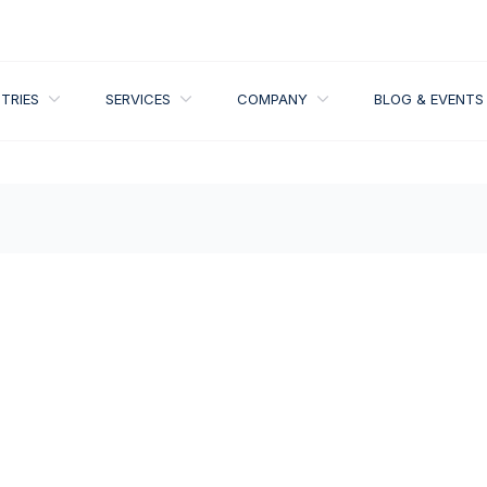
IONS
OPEN INDUSTRIES
OPEN SERVICES
OPEN COMPANY
TRIES
SERVICES
COMPANY
BLOG & EVENTS