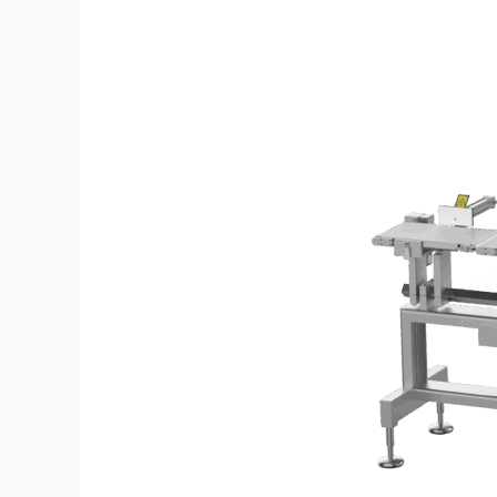
X-
ray