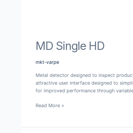
MD Single HD
mkt-varpe
Metal detector designed to inspect product
attractive user interface designed to simp
for improved performance through variable
Read More »