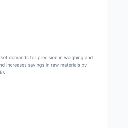
ket demands for precision in weighing and
and increases savings in raw materials by
nks