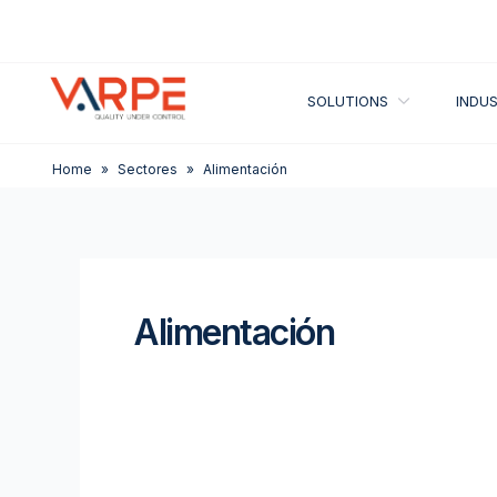
Skip
to
content
OPEN SOLUT
SOLUTIONS
INDUS
Home
»
Sectores
»
Alimentación
Alimentación
Combo