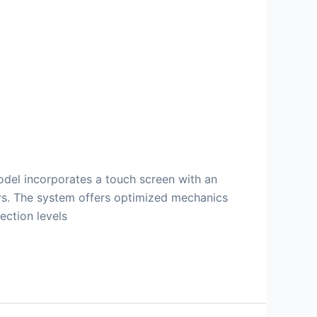
odel incorporates a touch screen with an
ors. The system offers optimized mechanics
ection levels