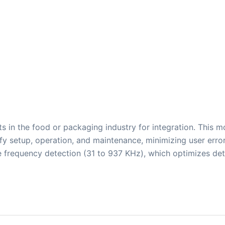
s in the food or packaging industry for integration. This m
lify setup, operation, and maintenance, minimizing user err
 frequency detection (31 to 937 KHz), which optimizes det