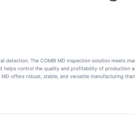
al detection. The COMBI MD inspection solution meets mar
t helps control the quality and profitability of production 
MD offers robust, stable, and versatile manufacturing tha