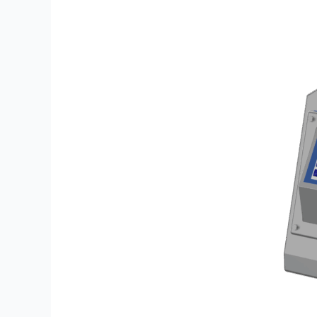
Single
HD