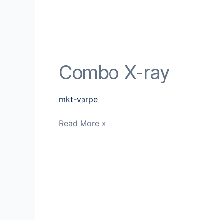
Combo X-ray
mkt-varpe
Read More »
Combi
MD