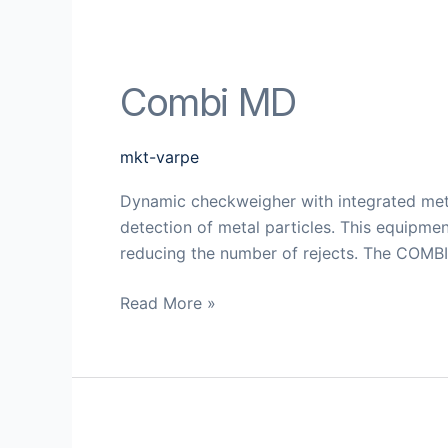
Combi MD
mkt-varpe
Dynamic checkweigher with integrated met
detection of metal particles. This equipmen
reducing the number of rejects. The COMBI 
Read More »
MD