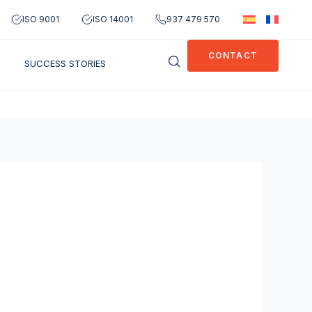
ISO 9001
ISO 14001
937 479 570
CONTACT
SUCCESS STORIES
OPEN